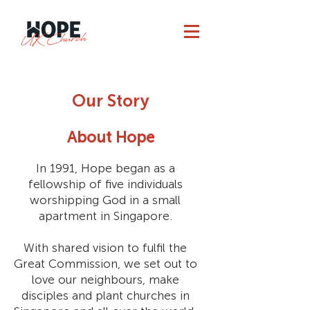
Our Story
About Hope
In 1991, Hope began as a
fellowship of five individuals
worshipping God in a small
apartment in Singapore.
With shared vision to fulfil the
Great Commission, we set out to
love our neighbours, make
disciples and plant churches in