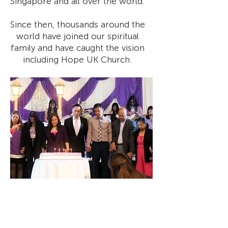
Singapore and all over the world.
Since then, thousands around the
world have joined our spiritual
family and have caught the vision
including Hope UK Church.
We aim to be a community that
is Christ-centered, Holy Spirit
empowered, and Bible based.