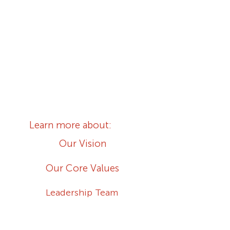
We are ordinary people living
extraordinary lives with Jesus
Christ.
We are committed to God and
one another.
Learn more about:
Our Vision
Our Core Values
Leadership Team
Our Ministries